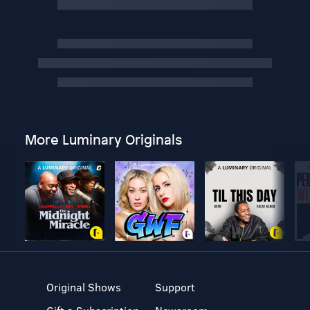
More Luminary Originals
Original Shows
Support