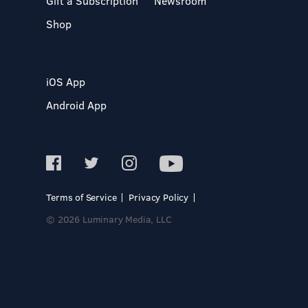
Gift a Subscription
Newsroom
Shop
iOS App
Android App
Terms of Service
Privacy Policy
© 2026 Luminary Media, LLC