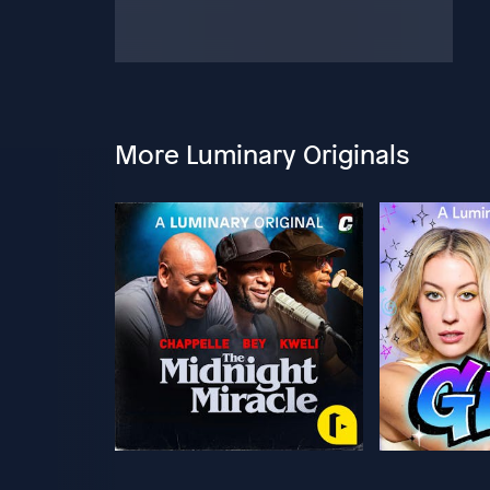
More Luminary Originals