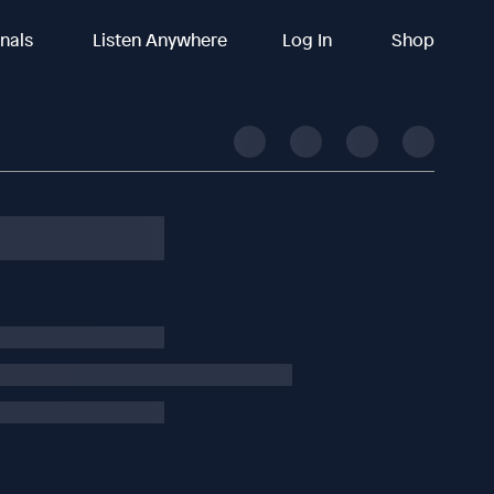
inals
Listen Anywhere
Log In
Shop