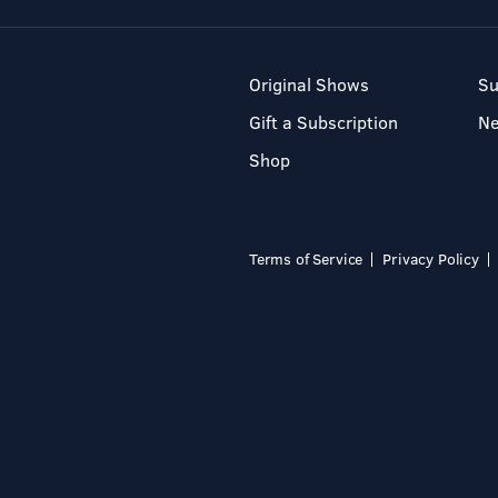
Original Shows
Su
Gift a Subscription
N
Shop
Terms of Service
Privacy Policy