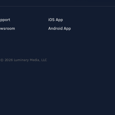
pport
iOS App
ewsroom
Android App
© 2026 Luminary Media, LLC