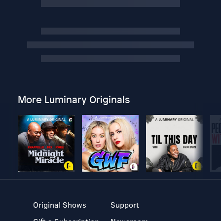
More Luminary Originals
Original Shows
Support