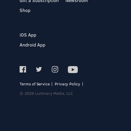
Gift a Subscription
Newsroom
Shop
iOS App
Android App
Terms of Service
Privacy Policy
© 2026 Luminary Media, LLC