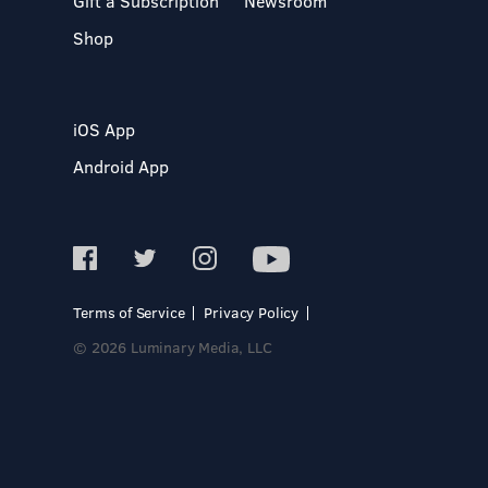
Gift a Subscription
Newsroom
Shop
iOS App
Android App
Terms of Service
Privacy Policy
© 2026 Luminary Media, LLC