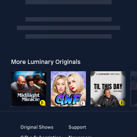
More Luminary Originals
Original Shows
Support