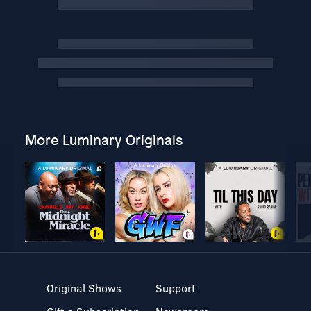
More Luminary Originals
Original Shows
Support