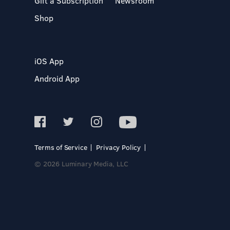
Gift a Subscription
Newsroom
Shop
iOS App
Android App
Terms of Service
Privacy Policy
© 2026 Luminary Media, LLC