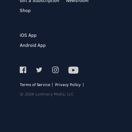
Gift a Subscription
Newsroom
Shop
iOS App
Android App
Terms of Service
Privacy Policy
© 2026 Luminary Media, LLC