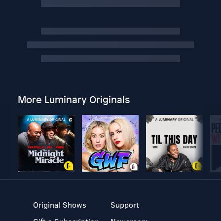
More Luminary Originals
Original Shows
Support