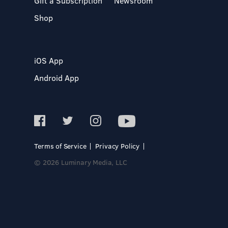
Gift a Subscription
Newsroom
Shop
iOS App
Android App
Terms of Service
Privacy Policy
© 2026 Luminary Media, LLC