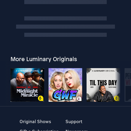
More Luminary Originals
Original Shows
Support