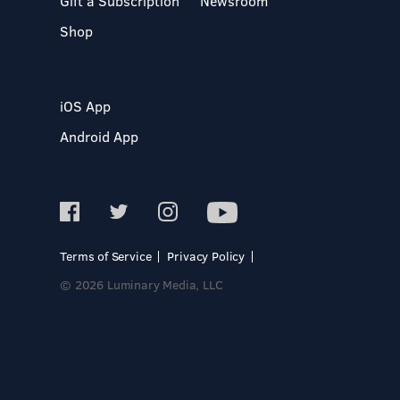
Gift a Subscription
Newsroom
Shop
iOS App
Android App
Terms of Service
Privacy Policy
© 2026 Luminary Media, LLC