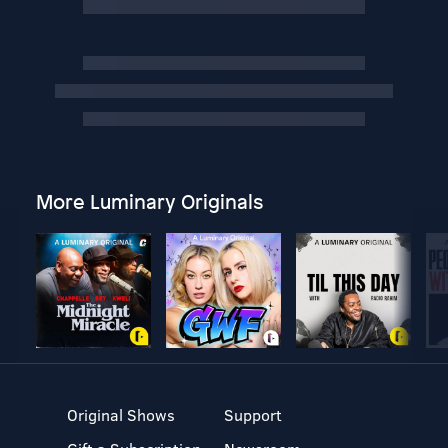
More Luminary Originals
Original Shows
Support