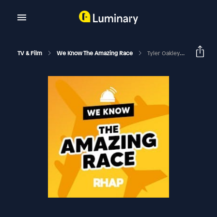
TV & Film
We Know The Amazing Race
Tyler Oakley & Korey Kuhl Talk Amazing Race 28