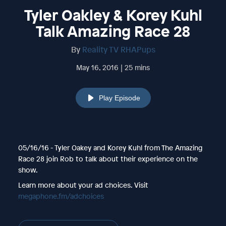
Tyler Oakley & Korey Kuhl
Talk Amazing Race 28
By
Reality TV RHAPups
May 16, 2016 | 25 mins
Play Episode
05/16/16 - Tyler Oakey and Korey Kuhl from The Amazing
Race 28 join Rob to talk about their experience on the
show.
Learn more about your ad choices. Visit
megaphone.fm/adchoices