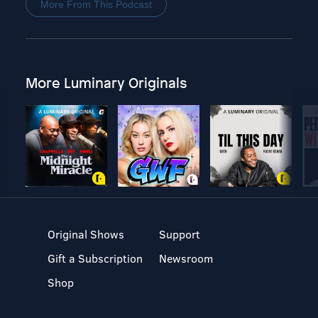
More From This Podcast
More Luminary Originals
Original Shows
Support
Gift a Subscription
Newsroom
Shop