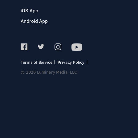
iOS App
Android App
Terms of Service
Privacy Policy
© 2026 Luminary Media, LLC