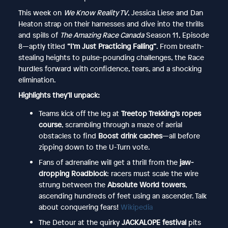
This week on
We Know Reality TV
, Jessica Liese and Dan
Heaton strap on their harnesses and dive into the thrills
and spills of
The Amazing Race Canada
Season 11, Episode
8—aptly titled
“I’m Just Practicing Falling”
. From breath-
stealing heights to pulse-pounding challenges, the Race
hurdles forward with confidence, tears, and a shocking
elimination.
Highlights they’ll unpack:
Teams kick off the leg at
Treetop Trekking’s ropes
course
, scrambling through a maze of aerial
obstacles to find
Boost drink caches
—all before
zipping down to the U-Turn vote.
Fans of adrenaline will get a thrill from the
jaw-
dropping Roadblock
: racers must scale the wire
strung between the
Absolute World towers
,
ascending hundreds of feet using an ascender. Talk
about conquering fears!
Wikipedia
The Detour at the quirky
JACKALOPE festival
pits