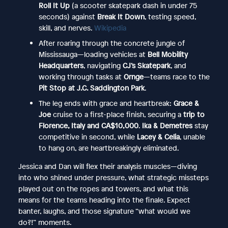
Roll It Up
(a scooter skatepark dash in under 75
seconds) against
Break It Down
, testing speed,
skill, and nerves.
Wikipedia
After roaring through the concrete jungle of
Mississauga—loading vehicles at
Bell Mobility
Headquarters
, navigating
CJ’s Skatepark
, and
working through tasks at
Ornge
—teams race to the
Pit Stop at J.C. Saddington Park
.
The leg ends with grace and heartbreak:
Grace &
Joe
cruise to a first-place finish, securing a
trip to
Florence, Italy and CA$10,000
.
Ika & Demetres
stay
competitive in second, while
Lacey & Celia
, unable
to hang on, are heartbreakingly eliminated.
Jessica and Dan will flex their analysis muscles—diving
into who shined under pressure, what strategic missteps
played out on the ropes and towers, and what this
means for the teams heading into the finale. Expect
banter, laughs, and those signature “what would we
do?!” moments.