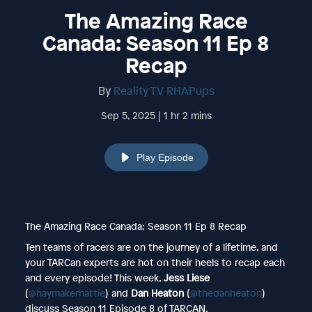
The Amazing Race
Canada: Season 11 Ep 8
Recap
By
Reality TV RHAPups
Sep 5, 2025 | 1 hr 2 mins
Play Episode
The Amazing Race Canada: Season 11 Ep 8 Recap
Ten teams of racers are on the journey of a lifetime, and
your TARCan experts are hot on their heels to recap each
and every episode! This week,
Jess Liese
(
@haymakerhattie
) and
Dan Heaton
(
@thedanheaton
)
discuss Season 11 Episode 8 of TARCAN.