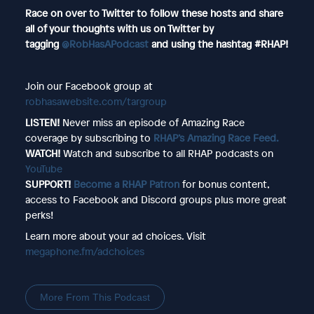
Race on over to Twitter to follow these hosts and share
all of your thoughts with us on Twitter by
tagging
@RobHasAPodcast
and using the hashtag #RHAP!
Join our Facebook group at
robhasawebsite.com/targroup
LISTEN!
Never miss an episode of Amazing Race
coverage by subscribing to
RHAP’s Amazing Race Feed.
WATCH!
Watch and subscribe to all RHAP podcasts on
YouTube
SUPPORT!
Become a RHAP Patron
for bonus content,
access to Facebook and Discord groups plus more great
perks!
Learn more about your ad choices. Visit
megaphone.fm/adchoices
More From This Podcast