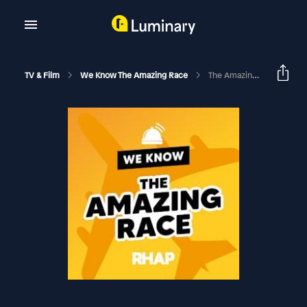
TV & Film
We Know The Amazing Race
The Amazing Race Canada: Season 11 Ep 8 Recap