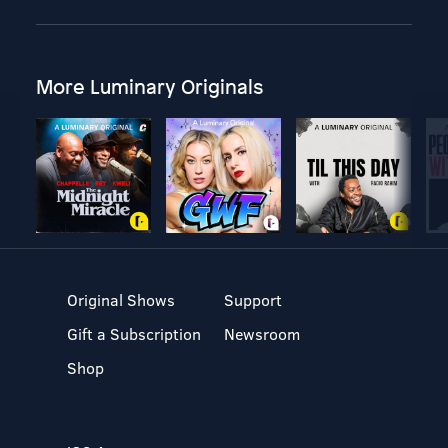
More Luminary Originals
Original Shows
Support
Gift a Subscription
Newsroom
Shop