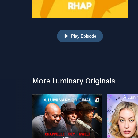
Play Episode
More Luminary Originals