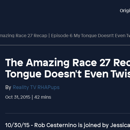
Orig
mazing Race 27 Recap | Episode 6 My Tongue Doesn't Even T
The Amazing Race 27 Rec
Tongue Doesn't Even Twi
By
Reality TV RHAPups
Oct 31, 2015 | 42 mins
10/30/15 - Rob Cesternino is joined by Jessi