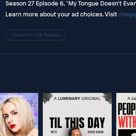
Season 27 Episode 6, "My Tongue Doesn't Even
Learn more about your ad choices. Visit
megap
More From This Podcast