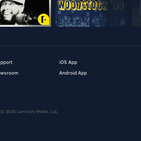
pport
iOS App
ewsroom
Android App
© 2026 Luminary Media, LLC