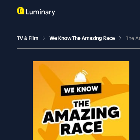
TV & Film
We Know The Amazing Race
The A