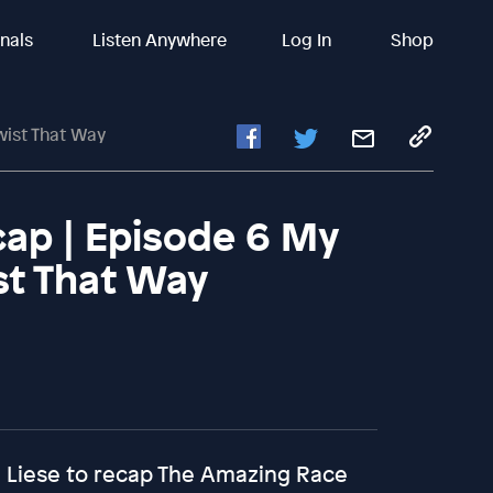
inals
Listen Anywhere
Log In
Shop
wist That Way
ap | Episode 6 My
st That Way
ca Liese to recap The Amazing Race