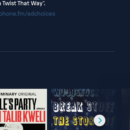
 Twist That Way".
hone.fm/adchoices