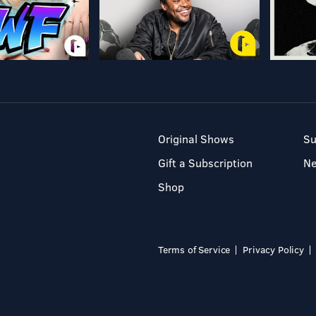
Original Shows
Su
Gift a Subscription
N
Shop
Terms of Service
Privacy Policy