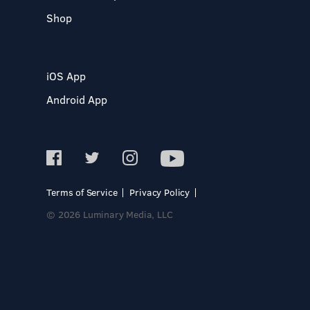
Shop
iOS App
Android App
Terms of Service
Privacy Policy
© 2026 Luminary Media, LLC