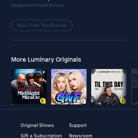
megaphone.fm/adchoices
More From This Podcast
More Luminary Originals
Original Shows
Support
Gift a Subscription
Newsroom