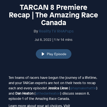
TARCAN 8 Premiere
Recap | The Amazing Race
Canada
By
Reality TV RHAPups
Jul 8, 2022 | 1 hr 14 mins
Play Episode
Ten teams of racers have begun the journey of a lifetime,
and your TARCan experts are hot on their heels to recap
each and every episode!
Jessica Liese
(
@haymakerhattie
)
and
Dan Heaton
(
@thedanheaton
) discuss season 8,
episode 1 of the Amazing Race Canada.
Learn more about your ad choices. Visit