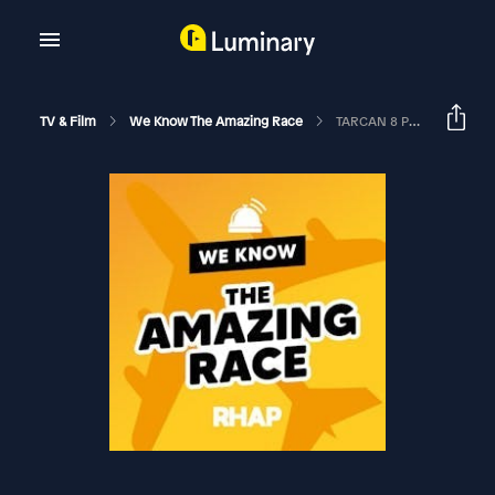
TV & Film
We Know The Amazing Race
TARCAN 8 Premiere Recap | The Amazing Race Canada