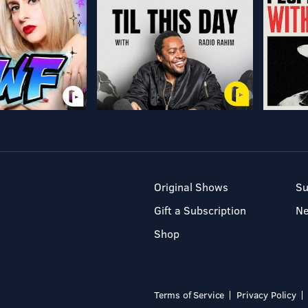
Original Shows
Su
Gift a Subscription
N
Shop
Terms of Service
Privacy Policy