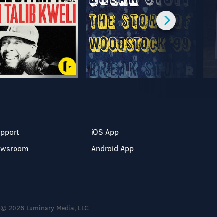
pport
iOS App
ewsroom
Android App
© 2026 Luminary Media, LLC