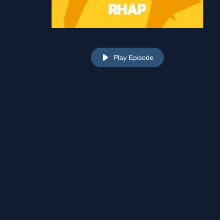
Play Episode