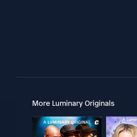
More Luminary Originals