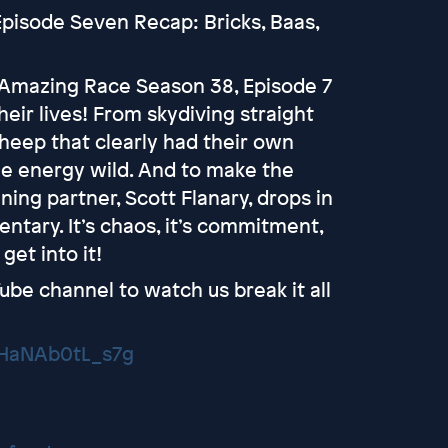
pisode Seven Recap: Bricks, Baas,
d Amazing Race Season 38, Episode 7
their lives! From skydiving straight
heep that clearly had their own
he energy wild. And to make the
ing partner, Scott Flanary, drops in
ntary. It’s chaos, it’s commitment,
get into it!
ube channel to watch us break it all
VHaNAb0tL_s7g