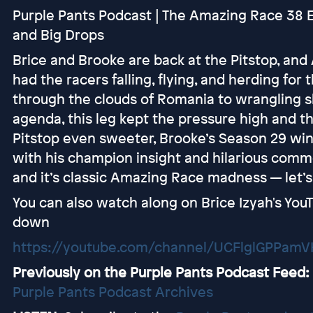
Purple Pants Podcast | The Amazing Race 38 E
and Big Drops
Brice and Brooke are back at the Pitstop, an
had the racers falling, flying, and herding for 
through the clouds of Romania to wrangling s
agenda, this leg kept the pressure high and t
Pitstop even sweeter, Brooke’s Season 29 winn
with his champion insight and hilarious comme
and it’s classic Amazing Race madness — let’s 
You can also watch along on Brice Izyah's YouT
down
https://youtube.com/channel/UCFlglGPPam
Previously on the Purple Pants Podcast Feed:
Purple Pants Podcast Archives