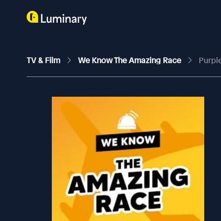
TV & Film
We Know The Amazing Race
Purple