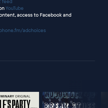
t feed
on
YouTube
ontent, access to Facebook and
hone.fm/adchoices