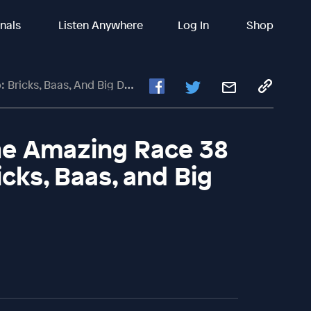
inals
Listen Anywhere
Log In
Shop
icks, Baas, And Big Drops
The Amazing Race 38
cks, Baas, and Big