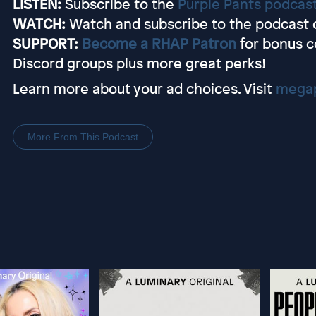
LISTEN:
Subscribe to the
Purple Pants podcas
WATCH:
Watch and subscribe to the podcast 
SUPPORT:
Become a RHAP Patron
for bonus c
Discord groups plus more great perks!
Learn more about your ad choices. Visit
megap
More From This Podcast