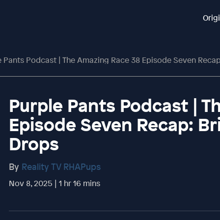
Orig
 Pants Podcast | The Amazing Race 38 Episode Seven Recap: Br
Purple Pants Podcast | 
Episode Seven Recap: Bri
Drops
By
Reality TV RHAPups
Nov 8, 2025 | 1 hr 16 mins