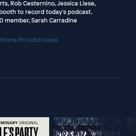
s, Rob Cesternino, Jessica Liese,
booth to record today's podcast.
020 member, Sarah Carradine
hone.fm/adchoices