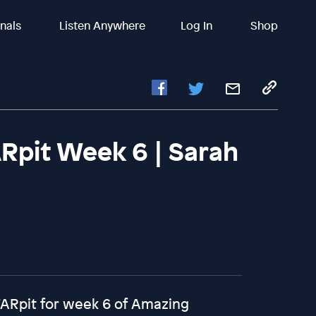
inals
Listen Anywhere
Log In
Shop
Rpit Week 6 | Sarah
TARpit for week 6 of Amazing