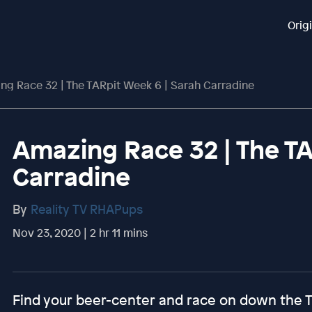
Orig
ng Race 32 | The TARpit Week 6 | Sarah Carradine
Amazing Race 32 | The TA
Carradine
By
Reality TV RHAPups
Nov 23, 2020 | 2 hr 11 mins
Find your beer-center and race on down the 