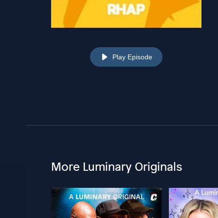
Play Episode
More Luminary Originals