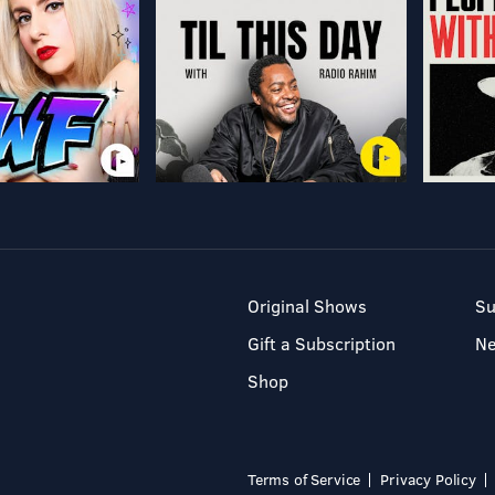
Original Shows
Su
Gift a Subscription
N
Shop
Terms of Service
Privacy Policy