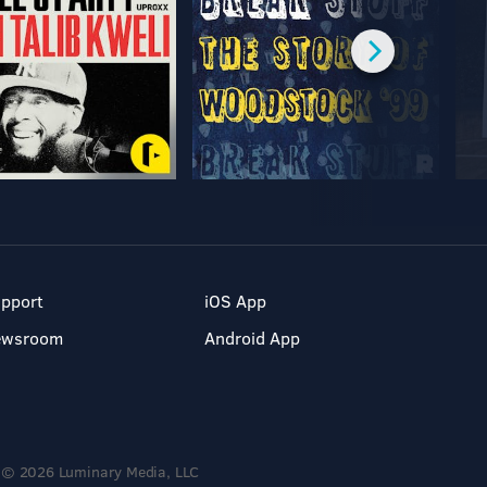
pport
iOS App
ewsroom
Android App
© 2026 Luminary Media, LLC