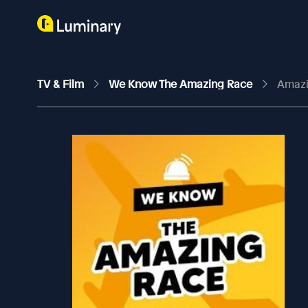
TV & Film
We Know The Amazing Race
Amazi