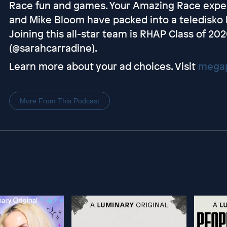
Race fun and games. Your Amazing Race expert
and Mike Bloom have packed into a teledisko 
Joining this all-star team is RHAP Class of 2
(@sarahcarradine).
Learn more about your ad choices. Visit
megap
More From This Podcast