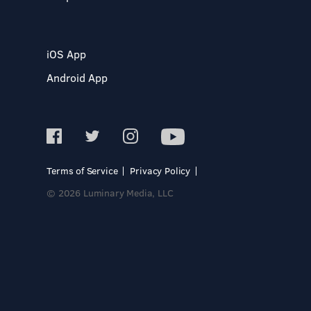
iOS App
Android App
Terms of Service
Privacy Policy
© 2026 Luminary Media, LLC