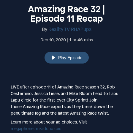
Amazing Race 32 |
Episode 11 Recap
By
Reality TV RHAPups
Dec 10, 2020 | 1 hr 46 mins
Play Episode
LIVE after episode 11 of Amazing Race season 32, Rob
Cesternino, Jessica Liese, and Mike Bloom head to Lapu
Lapu circle for the first-ever City Sprint! Join
these Amazing Race experts as they break down the
penultimate leg and the latest Amazing Race twist.
Learn more about your ad choices. Visit
megaphone.fm/adchoices