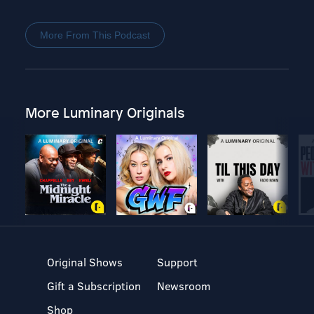
More From This Podcast
More Luminary Originals
Original Shows
Support
Gift a Subscription
Newsroom
Shop