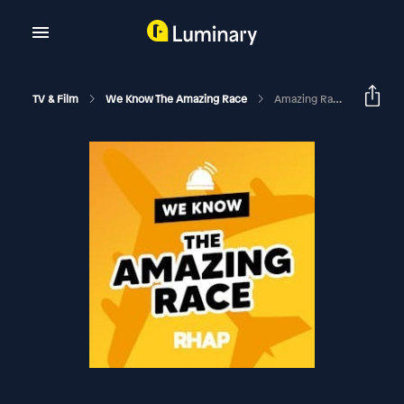
TV & Film
We Know The Amazing Race
Amazing Race 32 | Episode 11 Recap