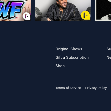
Original Shows
Su
Gift a Subscription
N
Shop
Terms of Service
Privacy Policy