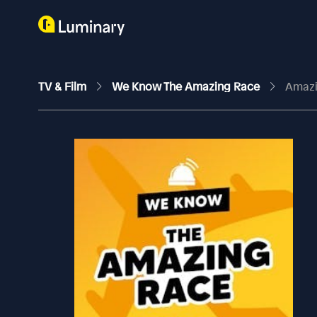
TV & Film
We Know The Amazing Race
Amazi