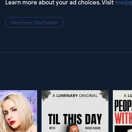
Learn more about your ad choices. Visit
megap
More From This Podcast