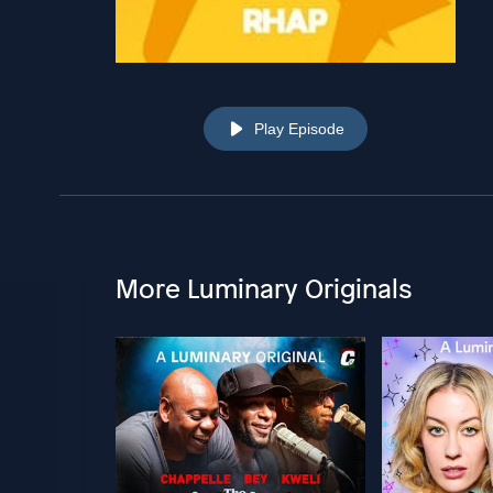
Play Episode
More Luminary Originals