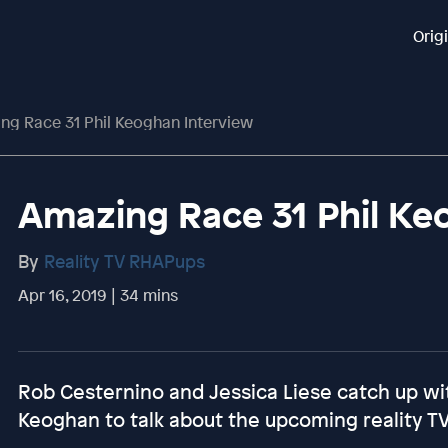
Orig
ng Race 31 Phil Keoghan Interview
Amazing Race 31 Phil Ke
By
Reality TV RHAPups
Apr 16, 2019 | 34 mins
Rob Cesternino and Jessica Liese catch up wi
Keoghan to talk about the upcoming reality T