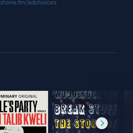
hone.fm/adchoices