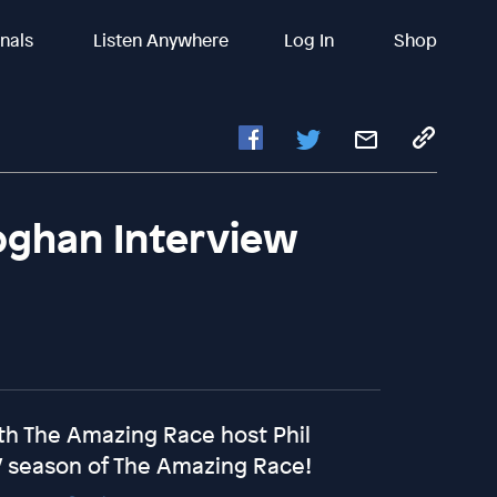
inals
Listen Anywhere
Log In
Shop
oghan Interview
th The Amazing Race host Phil
V season of The Amazing Race!