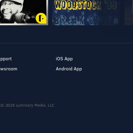
pport
iOS App
ewsroom
Android App
© 2026 Luminary Media, LLC