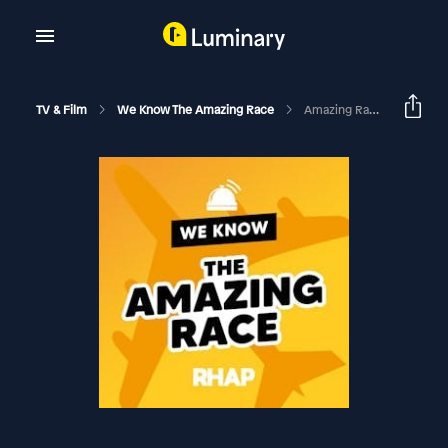
TV & Film
We Know The Amazing Race
Amazing Race 31 Episode 4 Recap & Exit Interview