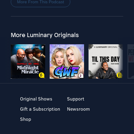
More From This Podcast
More Luminary Originals
Original Shows
Support
Gift a Subscription
Newsroom
Shop