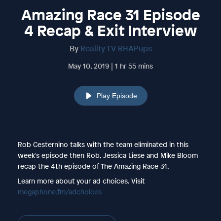
Amazing Race 31 Episode
4 Recap & Exit Interview
By
Reality TV RHAPups
May 10, 2019 | 1 hr 55 mins
Play Episode
Rob Cesternino talks with the team eliminated in this
week's episode then Rob, Jessica Liese and Mike Bloom
recap the 4th episode of The Amazing Race 31.
Learn more about your ad choices. Visit
megaphone.fm/adchoices