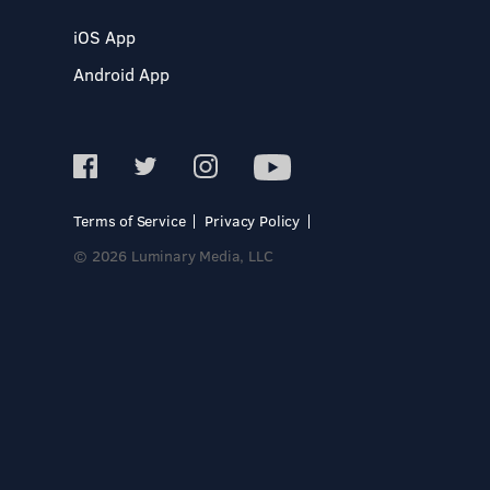
iOS App
Android App
Terms of Service
Privacy Policy
© 2026 Luminary Media, LLC