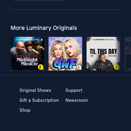
More Luminary Originals
Original Shows
Support
Gift a Subscription
Newsroom
Shop