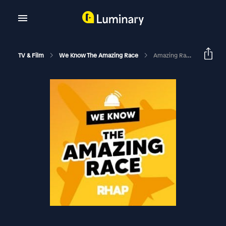
TV & Film
We Know The Amazing Race
Amazing Race 30 Season Premiere Recap