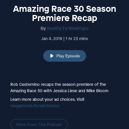
Amazing Race 30 Season
Premiere Recap
By
Reality TV RHAPups
Jan 4, 2018 | 1 hr 23 mins
Play Episode
Rob Cesternino recaps the season premiere of The
Amazing Race 30 with Jessica Liese and Mike Bloom
Learn more about your ad choices. Visit
megaphone.fm/adchoices
More From This Podcast