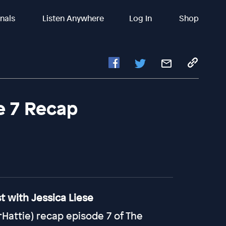
inals
Listen Anywhere
Log In
Shop
e 7 Recap
 with Jessica Liese
attie) recap episode 7 of The