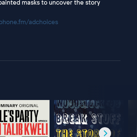
ainted masks to uncover the story
hone.fm/adchoices