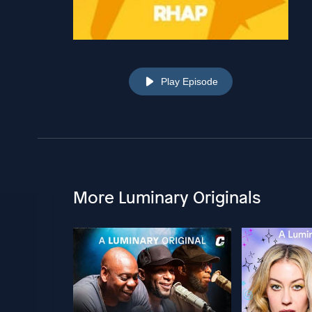
Play Episode
More Luminary Originals