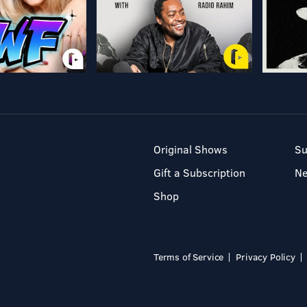
Original Shows
Su
Gift a Subscription
N
Shop
Terms of Service
Privacy Policy