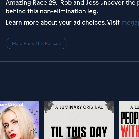
Amazing Race 29. Rob and Jess uncover the p
behind this non-elimination leg.
Learn more about your ad choices. Visit
megap
More From This Podcast