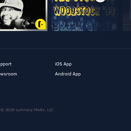
pport
iOS App
ewsroom
Android App
© 2026 Luminary Media, LLC