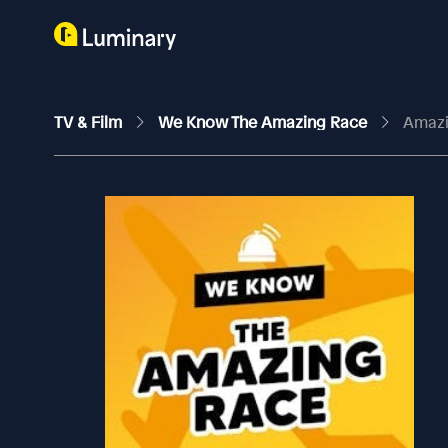
TV & Film
We Know The Amazing Race
Amazi