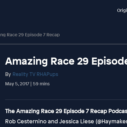
Orig
ng Race 29 Episode 7 Recap
Amazing Race 29 Episod
By
Reality TV RHAPups
May 5, 2017 | 59 mins
The Amazing Race 29 Episode 7 Recap Podcast
Rob Cesternino and Jessica Liese (@HaymakerH