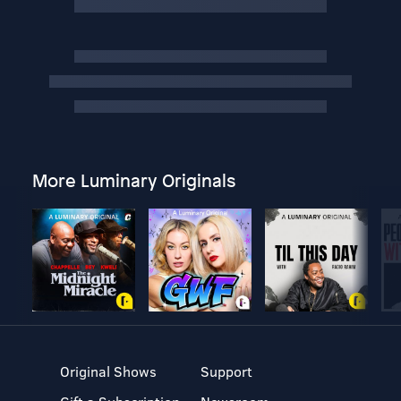
More Luminary Originals
Original Shows
Support