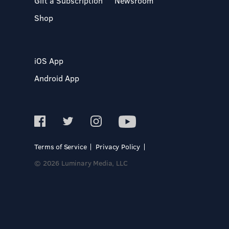
Gift a Subscription
Newsroom
Shop
iOS App
Android App
Terms of Service
Privacy Policy
© 2026 Luminary Media, LLC