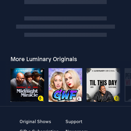
More Luminary Originals
Original Shows
Support