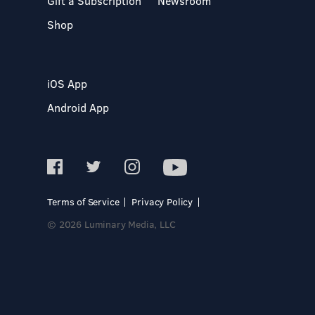
Gift a Subscription
Newsroom
Shop
iOS App
Android App
Terms of Service
Privacy Policy
© 2026 Luminary Media, LLC