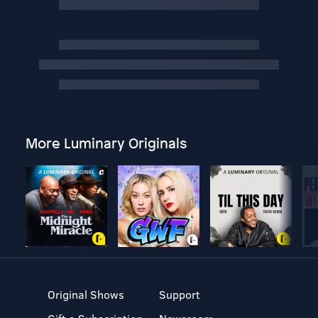
More Luminary Originals
Original Shows
Support