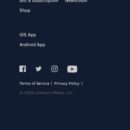
Gift a Subscription
Newsroom
Shop
iOS App
Android App
Terms of Service
Privacy Policy
© 2026 Luminary Media, LLC