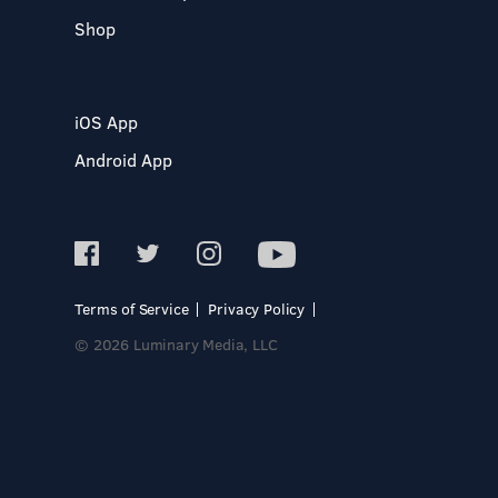
Shop
iOS App
Android App
Terms of Service
Privacy Policy
© 2026 Luminary Media, LLC