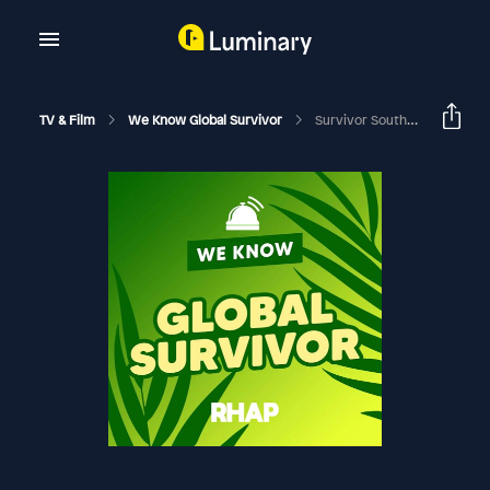
TV & Film
We Know Global Survivor
Survivor South Africa: Return Of The Outcasts | Week 2 (Eps 5-8) Recap