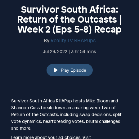
Survivor South Africa:
Return of the Outcasts |
Week 2 (Eps 5-8) Recap
By
Reality TV RHAPups
Jul 29, 2022 | 3 hr 54 mins
Play Episode
Survivor South Africa RHAPup hosts Mike Bloom and
Shannon Guss break down an amazing week two of
Return of the Outcasts, including swap decisions, split
vote dynamics, heartbreaking votes, brutal challenges
and more.
Learn more about your ad choices. Visit