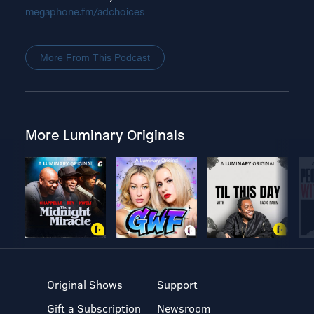
megaphone.fm/adchoices
More From This Podcast
More Luminary Originals
Original Shows
Support
Gift a Subscription
Newsroom