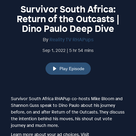
Survivor South Africa:
Return of the Outcasts |
Dino Paulo Deep Dive
By
Reality TV RHAPups
Sep 1, 2022 | 5 hr 54 mins
Play Episode
Survivor South Africa RHAPup co-hosts Mike Bloom and
Shannon Guss speak to Dino Paulo about his journey
before, on and after Return of the Outcasts. They discuss
the intention behind his moves, his shout out vote
journey and much more.
Learn more about your ad choices. Visit