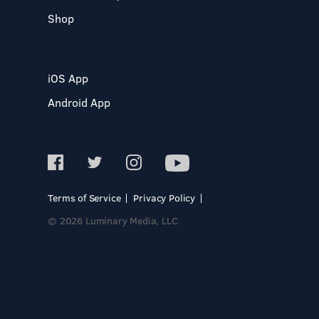
Shop
iOS App
Android App
Terms of Service
Privacy Policy
© 2026 Luminary Media, LLC