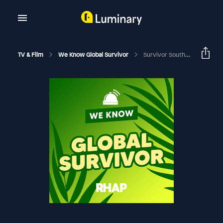
TV & Film
We Know Global Survivor
Survivor South Africa: Return Of The Outcasts | Dino Paulo Deep Dive