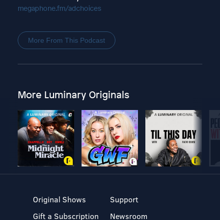
megaphone.fm/adchoices
More From This Podcast
More Luminary Originals
Original Shows
Support
Gift a Subscription
Newsroom