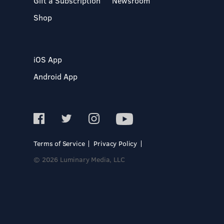
Gift a Subscription
Newsroom
Shop
iOS App
Android App
Terms of Service
Privacy Policy
© 2026 Luminary Media, LLC