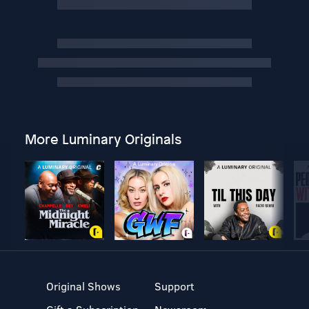
More Luminary Originals
Original Shows
Support