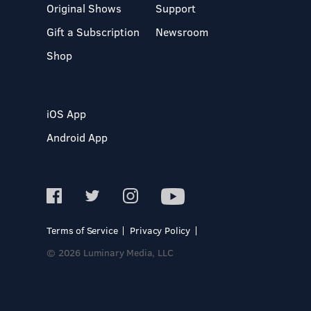
Original Shows
Support
Gift a Subscription
Newsroom
Shop
iOS App
Android App
Terms of Service
Privacy Policy
© 2026 Luminary Media, LLC