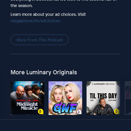
the season.
Learn more about your ad choices. Visit
megaphone.fm/adchoices
More From This Podcast
More Luminary Originals