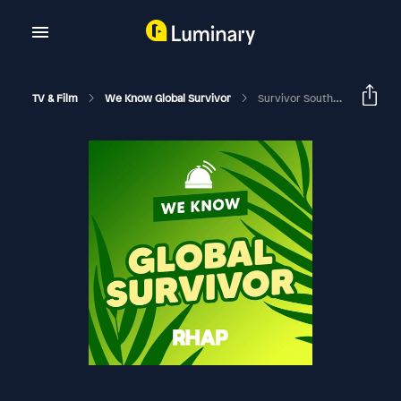
TV & Film
We Know Global Survivor
Survivor South Africa: Island Of Secrets | Episode 9 RHAPup | Rick Devens