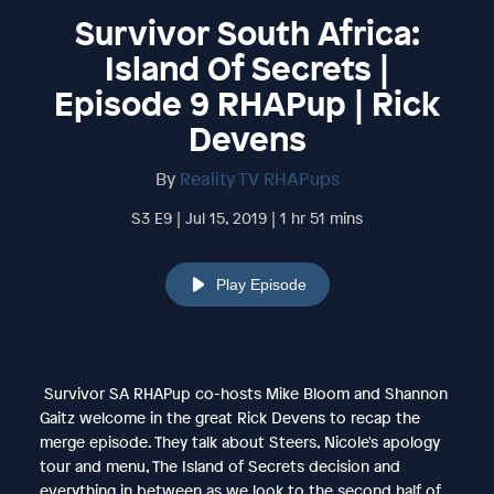
Survivor South Africa:
Island Of Secrets |
Episode 9 RHAPup | Rick
Devens
By
Reality TV RHAPups
S3 E9 | Jul 15, 2019 | 1 hr 51 mins
Play Episode
Survivor SA RHAPup co-hosts Mike Bloom and Shannon
Gaitz welcome in the great Rick Devens to recap the
merge episode. They talk about Steers, Nicole's apology
tour and menu, The Island of Secrets decision and
everything in between as we look to the second half of