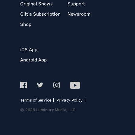
Original Shows
Support
Gift a Subscription
Newsroom
Shop
iOS App
Android App
Terms of Service
Privacy Policy
© 2026 Luminary Media, LLC