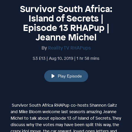
Survivor South Africa:
Island of Secrets |
Episode 13 RHAPup |
Jeanne Michel
By
Reality TV RHAPups
S3 E13 | Aug 10, 2019 | 1 hr 58 mins
Play Episode
Survivor South Africa RHAPup co-hosts Shannon Gaitz
and Mike Bloom welcome last season's amazing Jeanne
Michel to talk about episode 13 of Island of Secrets. They
discuss why the votes may have been split this way, the
crazy idol move, the car reward, loved ones letters and