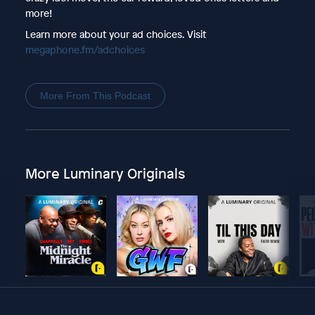
more!
Learn more about your ad choices. Visit
megaphone.fm/adchoices
More From This Podcast
More Luminary Originals