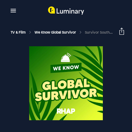
TV & Film
We Know Global Survivor
Survivor South Africa: Island Of Secrets | Episode 13 RHAPup | Jeanne Michel