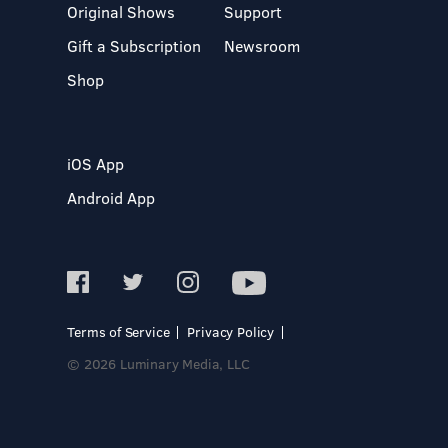
Original Shows
Support
Gift a Subscription
Newsroom
Shop
iOS App
Android App
Terms of Service
Privacy Policy
© 2026 Luminary Media, LLC