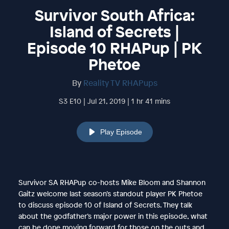
Survivor South Africa:
Island of Secrets |
Episode 10 RHAPup | PK
Phetoe
By
Reality TV RHAPups
S3 E10 | Jul 21, 2019 | 1 hr 41 mins
Play Episode
Survivor SA RHAPup co-hosts Mike Bloom and Shannon
Gaitz welcome last season’s standout player PK Phetoe
to discuss episode 10 of Island of Secrets. They talk
about the godfather’s major power in this episode, what
can be done moving forward for those on the outs and