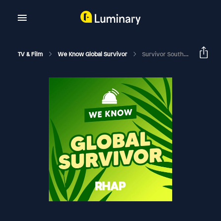
TV & Film
We Know Global Survivor
Survivor South Africa: Island Of Secrets | Episode 10 RHAPup | PK Phetoe