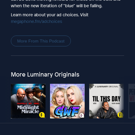
when the new iteration of “blue” will be falling.
Learn more about your ad choices. Visit
megaphone.fm/adchoices
More From This Podcast
More Luminary Originals