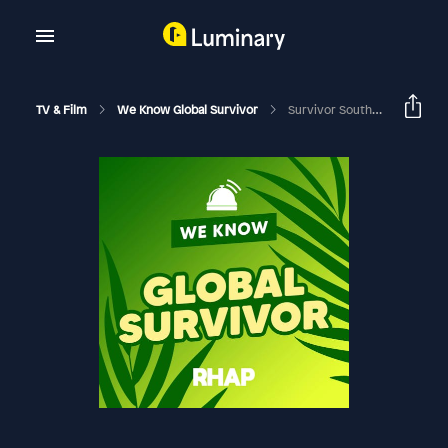
TV & Film
We Know Global Survivor
Survivor South Africa | Interview With Host Nico Panagio