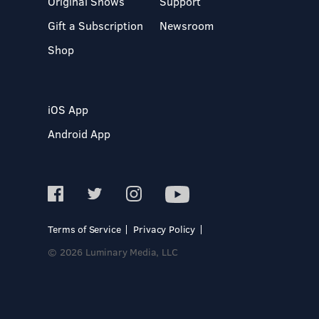
Original Shows
Support
Gift a Subscription
Newsroom
Shop
iOS App
Android App
Terms of Service
Privacy Policy
© 2026 Luminary Media, LLC