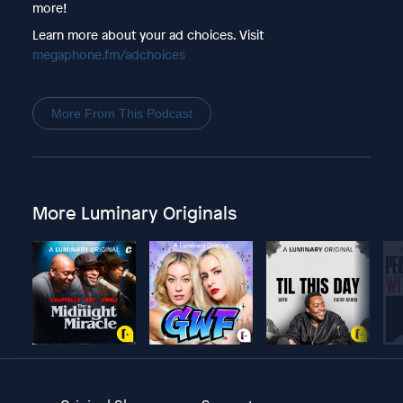
more!
Learn more about your ad choices. Visit
megaphone.fm/adchoices
More From This Podcast
More Luminary Originals