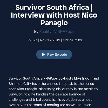
Survivor South Africa |
Interview with Host Nico
Panagio
By
Reality TV RHAPups
S3 E27 | Nov 13, 2019 | 1 hr 34 mins
Play Episode
Survivor South Africa RHAPups co-hosts Mike Bloom and
Shannon Gaitz have the chance to speak to the series'
host Nico Panagio, discussing his journey in the media to
Survivor, how he handles the delicate balance of
challenges and tribal councils, his evolution as a host
over several seasons of hosting the show and much