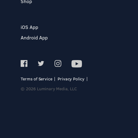
Shop
iOS App
Android App
Terms of Service
Privacy Policy
© 2026 Luminary Media, LLC