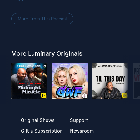
More From This Podcast
More Luminary Originals
Original Shows
Support
Gift a Subscription
Newsroom