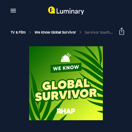
TV & Film
We Know Global Survivor
Survivor South Africa: Immunity Island | Anela 'Smash' Majozi Deep Dive