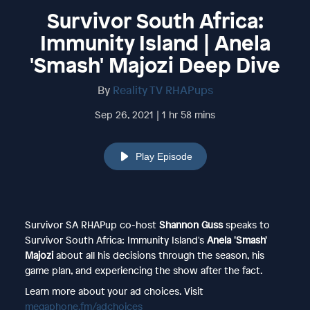
Survivor South Africa:
Immunity Island | Anela
'Smash' Majozi Deep Dive
By
Reality TV RHAPups
Sep 26, 2021 | 1 hr 58 mins
Play Episode
Survivor SA RHAPup co-host
Shannon Guss
speaks to
Survivor South Africa: Immunity Island's
Anela 'Smash'
Majozi
about all his decisions through the season, his
game plan, and experiencing the show after the fact.
Learn more about your ad choices. Visit
megaphone.fm/adchoices