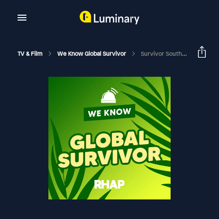
TV & Film
We Know Global Survivor
Survivor South Africa: Champions | Episode 7 RHAPup