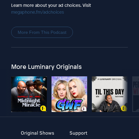
Learn more about your ad choices. Visit
megaphone.fm/adchoices
More From This Podcast
More Luminary Originals
Original Shows
Support