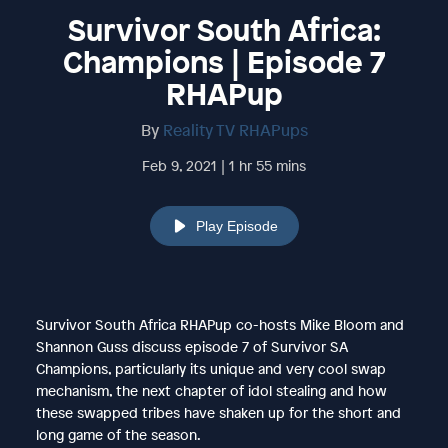
Survivor South Africa:
Champions | Episode 7
RHAPup
By
Reality TV RHAPups
Feb 9, 2021 | 1 hr 55 mins
Play Episode
Survivor South Africa RHAPup co-hosts Mike Bloom and
Shannon Guss discuss episode 7 of Survivor SA
Champions, particularly its unique and very cool swap
mechanism, the next chapter of idol stealing and how
these swapped tribes have shaken up for the short and
long game of the season.