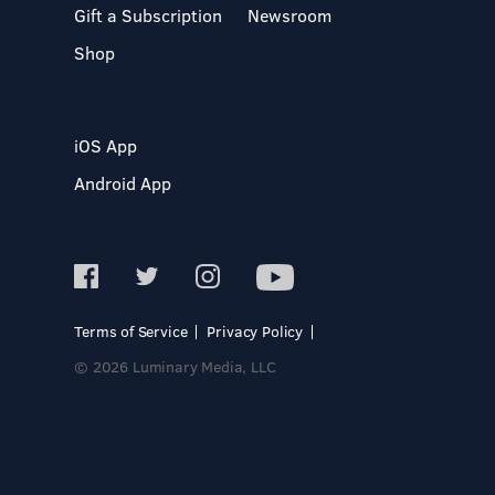
Gift a Subscription
Newsroom
Shop
iOS App
Android App
Terms of Service
Privacy Policy
© 2026 Luminary Media, LLC