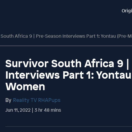
Orig
 South Africa 9 | Pre-Season Interviews Part 1: Yontau (Pre
Survivor South Africa 9 
Interviews Part 1: Yonta
Women
By
Reality TV RHAPups
Jun 11, 2022 | 3 hr 48 mins