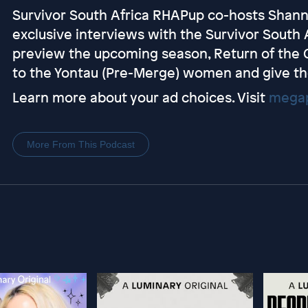
Survivor South Africa RHAPup co-hosts Shan
exclusive interviews with the Survivor South 
preview the upcoming season, Return of the Outc
to the Yontau (Pre-Merge) women and give th
Learn more about your ad choices. Visit
megap
More From This Podcast