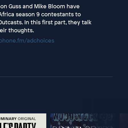
non Guss and Mike Bloom have
Africa season 9 contestants to
asts. In this first part, they talk
eir thoughts.
hone.fm/adchoices