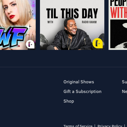
Original Shows
Su
Gift a Subscription
N
Shop
Terms of Service
Privacy Policy