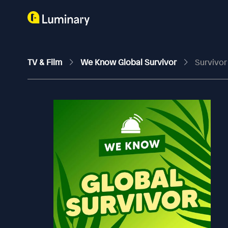
TV & Film
We Know Global Survivor
Survivor