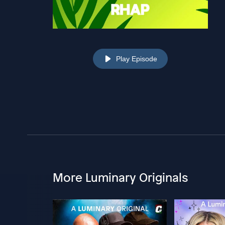
Play Episode
More Luminary Originals