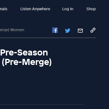
inals
Listen Anywhere
Log In
Shop
-Merge) Women
| Pre-Season
u (Pre-Merge)