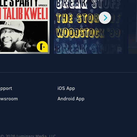
pport
iOS App
ewsroom
Android App
© 2026 Luminary Media, LLC