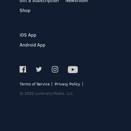
Gift a Subscription
Newsroom
Shop
iOS App
Android App
Terms of Service
Privacy Policy
© 2026 Luminary Media, LLC