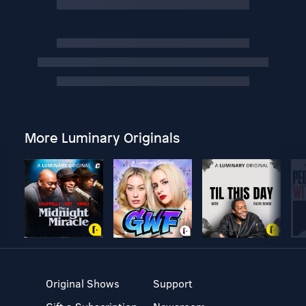
More Luminary Originals
Original Shows
Support