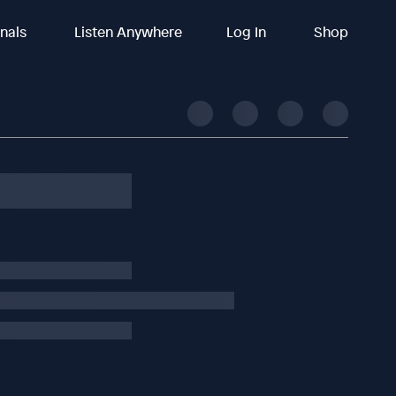
inals
Listen Anywhere
Log In
Shop