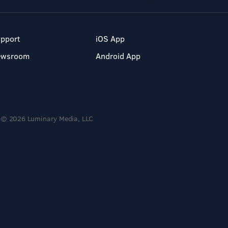
pport
iOS App
ewsroom
Android App
© 2026 Luminary Media, LLC