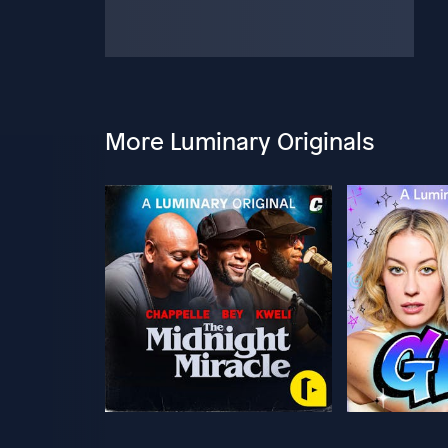
More Luminary Originals