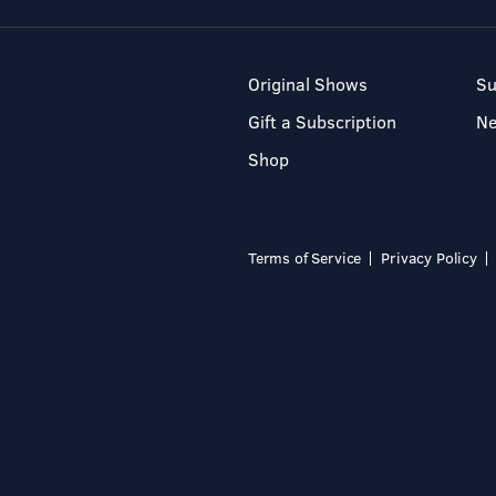
Original Shows
Su
Gift a Subscription
N
Shop
Terms of Service
Privacy Policy