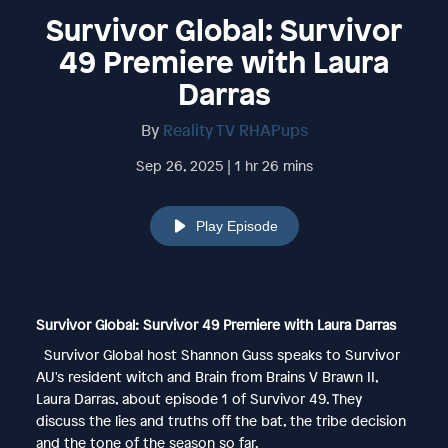
Survivor Global: Survivor
49 Premiere with Laura
Darras
By
Reality TV RHAPups
Sep 26, 2025 | 1 hr 26 mins
Play Episode
Survivor Global: Survivor 49 Premiere with Laura Darras
Survivor Global host Shannon Guss speaks to Survivor
AU's resident witch and Brain from Brains V Brawn II,
Laura Darras, about episode 1 of Survivor 49. They
discuss the lies and truths off the bat, the tribe decision
and the tone of the season so far.