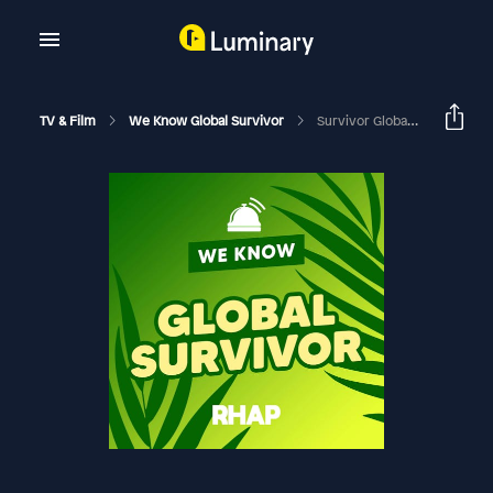
TV & Film
We Know Global Survivor
Survivor Global: Survivor 49 Premiere With Laura Darras