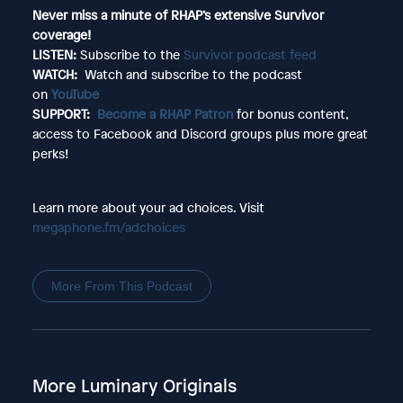
Never miss a minute of RHAP’s extensive Survivor
coverage!
LISTEN:
Subscribe to the
Survivor podcast feed
WATCH:
Watch and subscribe to the podcast
on
YouTube
SUPPORT:
Become a RHAP Patron
for bonus content,
access to Facebook and Discord groups plus more great
perks!
Learn more about your ad choices. Visit
megaphone.fm/adchoices
More From This Podcast
More Luminary Originals