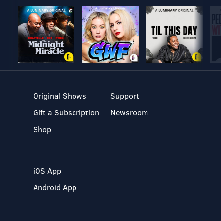
Original Shows
Support
Gift a Subscription
Newsroom
Shop
iOS App
Android App