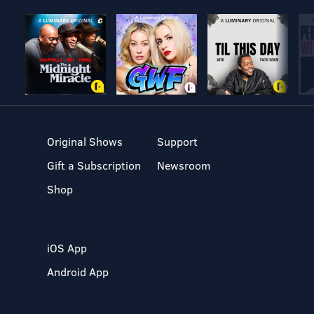
Original Shows
Support
Gift a Subscription
Newsroom
Shop
iOS App
Android App