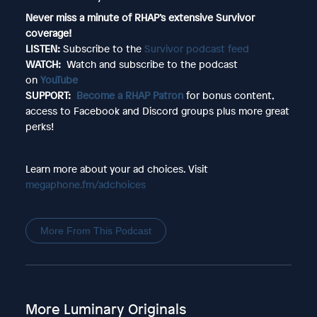
Never miss a minute of RHAP’s extensive Survivor
coverage!
LISTEN:
Subscribe to the
Survivor podcast feed
WATCH:
Watch and subscribe to the podcast
on
YouTube
SUPPORT:
Become a RHAP Patron
for bonus content,
access to Facebook and Discord groups plus more great
perks!
Learn more about your ad choices. Visit
megaphone.fm/adchoices
More From This Podcast
More Luminary Originals