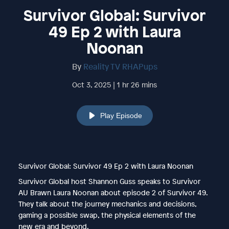
Survivor Global: Survivor
49 Ep 2 with Laura
Noonan
By
Reality TV RHAPups
Oct 3, 2025 | 1 hr 26 mins
Play Episode
Survivor Global: Survivor 49 Ep 2 with Laura Noonan
Survivor Global host Shannon Guss speaks to Survivor
AU Brawn Laura Noonan about episode 2 of Survivor 49.
They talk about the journey mechanics and decisions,
gaming a possible swap, the physical elements of the
new era and beyond.