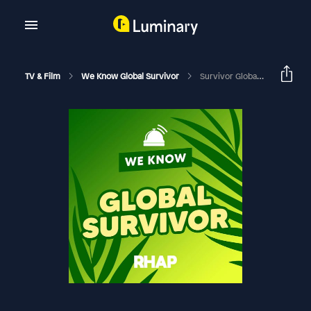
TV & Film
We Know Global Survivor
Survivor Global: Survivor 49 Ep 2 With Laura Noonan