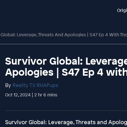
Orig
 Global: Leverage, Threats And Apologies | S47 Ep 4 With Tho
Survivor Global: Leverag
Apologies | S47 Ep 4 wit
By
Reality TV RHAPups
Oct 12, 2024 | 2 hr 6 mins
Survivor Global: Leverage, Threats and Apolog