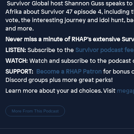
Survivor Global host Shannon Guss speaks to S
Afrika about Survivor 47 episode 4, including 
vote, the interesting journey and idol hunt, 
and more.
Never miss a minute of RHAP’s extensive Sur
LISTEN:
Subscribe to the
Survivor podcast fe
WATCH:
Watch and subscribe to the podcast 
SUPPORT:
Become a RHAP Patron
for bonus 
Discord groups plus more great perks!
Learn more about your ad choices. Visit
megap
More From This Podcast