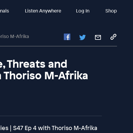
inals
Listen Anywhere
Log In
Shop
riso M-Afrika
e, Threats and
h Thoriso M-Afrika
ies | S47 Ep 4 with Thoriso M-Afrika