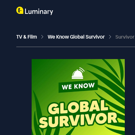
TV & Film
We Know Global Survivor
Survivor