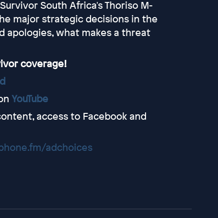
urvivor South Africa's Thoriso M-
the major strategic decisions in the
bad apologies, what makes a threat
vivor coverage!
ed
on
YouTube
content, access to Facebook and
hone.fm/adchoices