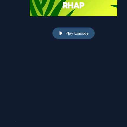
Play Episode