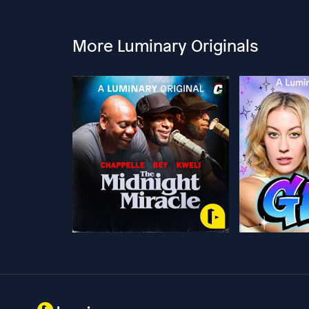
More Luminary Originals