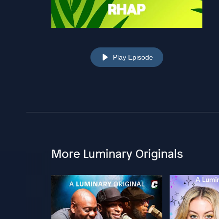
Play Episode
More Luminary Originals