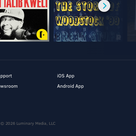
pport
iOS App
ewsroom
Android App
© 2026 Luminary Media, LLC