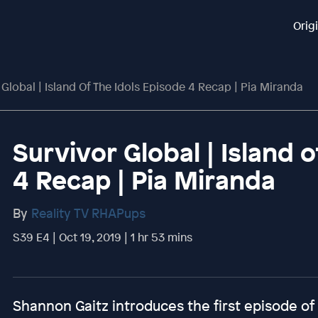
Orig
 Global | Island Of The Idols Episode 4 Recap | Pia Miranda
Survivor Global | Island 
4 Recap | Pia Miranda
By
Reality TV RHAPups
S39 E4 | Oct 19, 2019 | 1 hr 53 mins
Shannon Gaitz introduces the first episode of