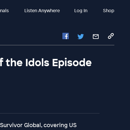
inals
Listen Anywhere
Log In
Shop
of the Idols Episode
 Survivor Global, covering US