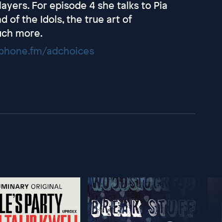
ayers. For episode 4 she talks to Pia
 of the Idols, the true art of
uch more.
hone.fm/adchoices