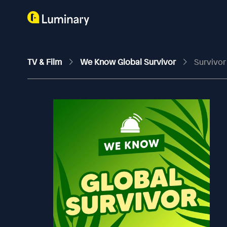
TV & Film
We Know Global Survivor
Survivor