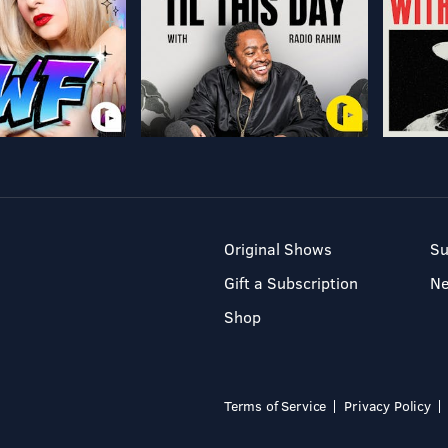
Original Shows
Su
Gift a Subscription
N
Shop
Terms of Service
Privacy Policy