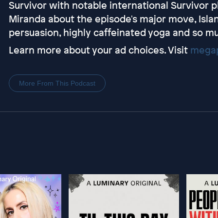
Survivor with notable international Survivor pl
Miranda about the episode's major move, Island
persuasion, highly caffeinated yoga and so m
Learn more about your ad choices. Visit
megap
More From This Podcast