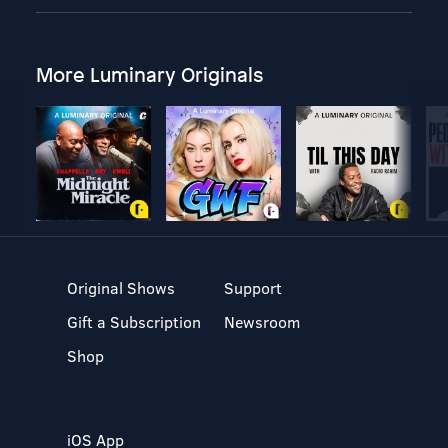
More Luminary Originals
Original Shows
Support
Gift a Subscription
Newsroom
Shop
iOS App