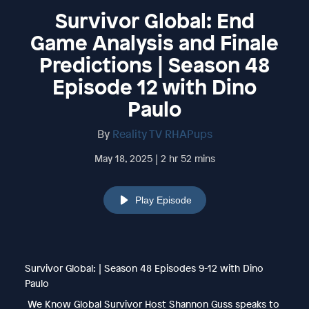
Survivor Global: End
Game Analysis and Finale
Predictions | Season 48
Episode 12 with Dino
Paulo
By
Reality TV RHAPups
May 18, 2025 | 2 hr 52 mins
Play Episode
Survivor Global: | Season 48 Episodes 9-12 with Dino
Paulo
We Know Global Survivor Host Shannon Guss speaks to