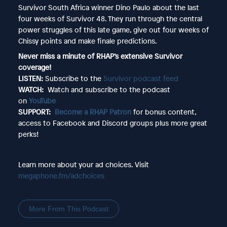
Survivor South Africa winner Dino Paulo about the last
four weeks of Survivor 48. They run through the central
power struggles of this late game, give out four weeks of
Chissy points and make finale predictions.
Never miss a minute of RHAP’s extensive Survivor
coverage!
LISTEN:
Subscribe to the
Survivor podcast feed
WATCH:
Watch and subscribe to the podcast
on
YouTube
SUPPORT:
Become a RHAP Patron
for bonus content,
access to Facebook and Discord groups plus more great
perks!
Learn more about your ad choices. Visit
megaphone.fm/adchoices
More From This Podcast