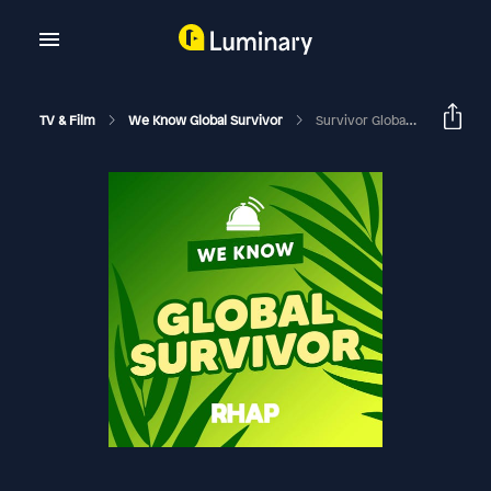
TV & Film
We Know Global Survivor
Survivor Global: End Game Analysis And Finale Predictions | Season 48 Episode 12 With Dino Paulo