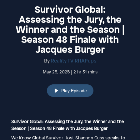
Survivor Global:
Assessing the Jury, the
Winner and the Season |
Season 48 Finale with
Jacques Burger
By
Reality TV RHAPups
May 25, 2025 | 2 hr 31 mins
Play Episode
Survivor Global: Assessing the Jury, the Winner and the
Season | Season 48 Finale with Jacques Burger
We Know Global Survivor Host Shannon Guss speaks to