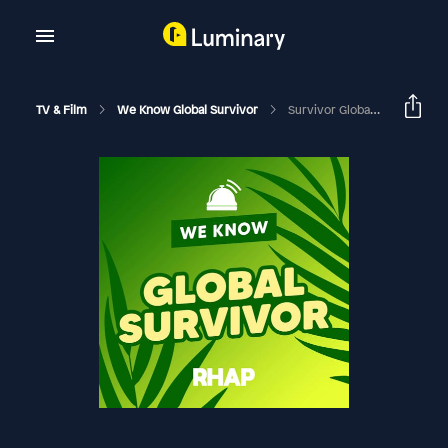
TV & Film
We Know Global Survivor
Survivor Global: Assessing The Jury, The Winner And The Season | Season 48 Finale With Jacques Burger