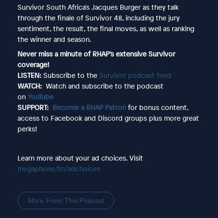
Survivor South Africa's Jacques Burger as they talk
through the finale of Survivor 48, including the jury
sentiment, the result, the final moves, as well as ranking
the winner and season.
Never miss a minute of RHAP’s extensive Survivor
coverage!
LISTEN:
Subscribe to the
Survivor podcast feed
WATCH:
Watch and subscribe to the podcast
on
YouTube
SUPPORT:
Become a RHAP Patron
for bonus content,
access to Facebook and Discord groups plus more great
perks!
Learn more about your ad choices. Visit
megaphone.fm/adchoices
More From This Podcast