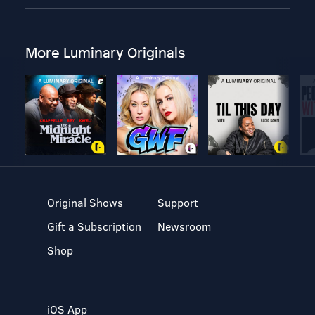
More Luminary Originals
Original Shows
Support
Gift a Subscription
Newsroom
Shop
iOS App