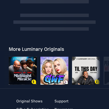
More Luminary Originals
Original Shows
Support