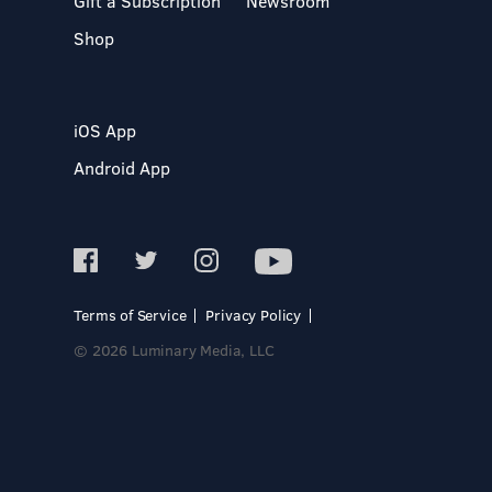
Gift a Subscription
Newsroom
Shop
iOS App
Android App
Terms of Service
Privacy Policy
© 2026 Luminary Media, LLC