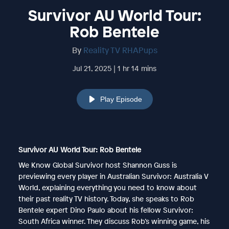
Survivor AU World Tour:
Rob Bentele
By
Reality TV RHAPups
Jul 21, 2025 | 1 hr 14 mins
Play Episode
Survivor AU World Tour: Rob Bentele
We Know Global Survivor host Shannon Guss is
previewing every player in Australian Survivor: Australia V
World, explaining everything you need to know about
their past reality TV history. Today, she speaks to Rob
Bentele expert Dino Paulo about his fellow Survivor:
South Africa winner. They discuss Rob’s winning game, his