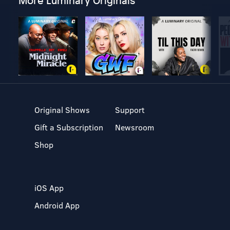
More Luminary Originals
Original Shows
Support
Gift a Subscription
Newsroom
Shop
iOS App
Android App