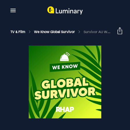
TV & Film
We Know Global Survivor
Survivor AU World Tour: Rob Bentele