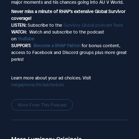
major moments and his chances going into AU V World.
Never miss a minute of RHAP’s extensive Global Survivor
coverage!
LISTEN:
Subscribe to the
Survivor Global podcast feed
WATCH:
Watch and subscribe to the podcast
on
YouTube
SUPPORT:
Become a RHAP Patron
for bonus content,
access to Facebook and Discord groups plus more great
perks!
Learn more about your ad choices. Visit
megaphone.fm/adchoices
More From This Podcast