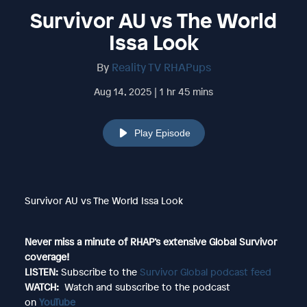
Survivor AU vs The World
Issa Look
By
Reality TV RHAPups
Aug 14, 2025 | 1 hr 45 mins
Play Episode
Survivor AU vs The World Issa Look
Never miss a minute of RHAP’s extensive Global Survivor
coverage!
LISTEN:
Subscribe to the
Survivor Global podcast feed
WATCH:
Watch and subscribe to the podcast
on
YouTube