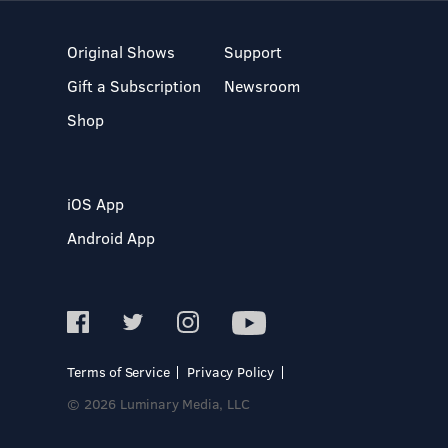
Original Shows
Support
Gift a Subscription
Newsroom
Shop
iOS App
Android App
Terms of Service
Privacy Policy
© 2026 Luminary Media, LLC