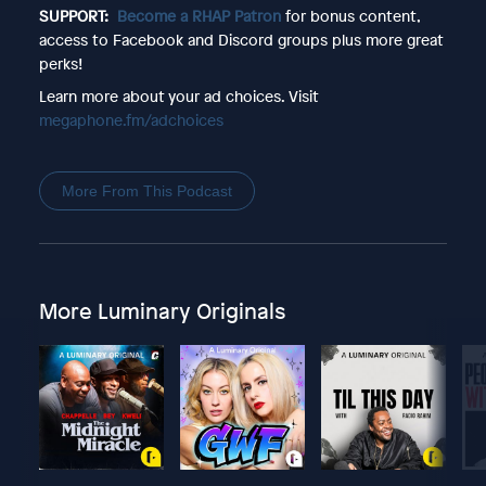
SUPPORT:
Become a RHAP Patron
for bonus content,
access to Facebook and Discord groups plus more great
perks!
Learn more about your ad choices. Visit
megaphone.fm/adchoices
More From This Podcast
More Luminary Originals