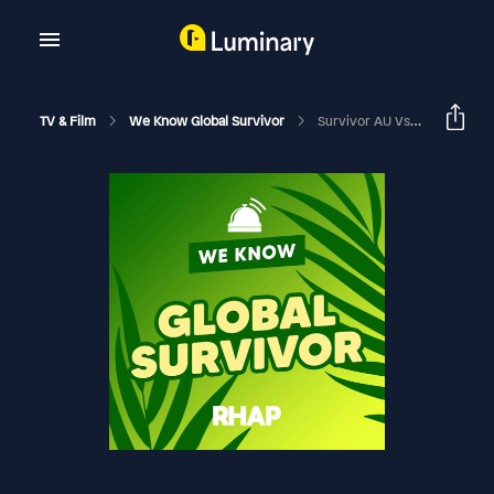
TV & Film
We Know Global Survivor
Survivor AU Vs The World Issa Look