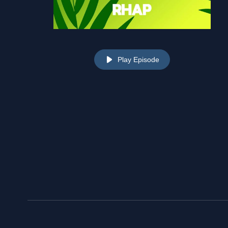
Play Episode