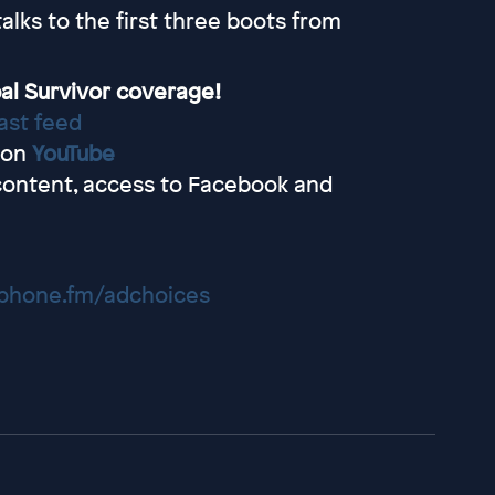
lks to the first three boots from
al Survivor coverage!
ast feed
 on
YouTube
content, access to Facebook and
hone.fm/adchoices