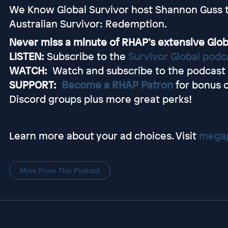
We Know Global Survivor host Shannon Guss ta
Australian Survivor: Redemption.
Never miss a minute of RHAP’s extensive Glob
LISTEN:
Subscribe to the
Survivor Global podc
WATCH:
Watch and subscribe to the podcast
SUPPORT:
Become a RHAP Patron
for bonus 
Discord groups plus more great perks!
Learn more about your ad choices. Visit
megap
More From This Podcast