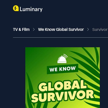
TV & Film
We Know Global Survivor
Survivor