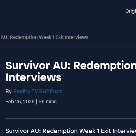
Orig
 AU: Redemption Week 1 Exit Interviews
Survivor AU: Redemption
Interviews
By
Reality TV RHAPups
Feb 26, 2026 | 56 mins
Survivor AU: Redemption Week 1 Exit Intervi