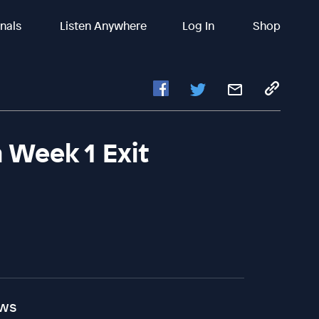
inals
Listen Anywhere
Log In
Shop
 Week 1 Exit
ews