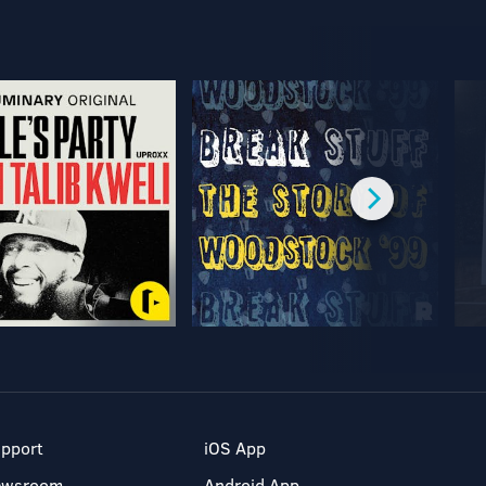
pport
iOS App
ewsroom
Android App