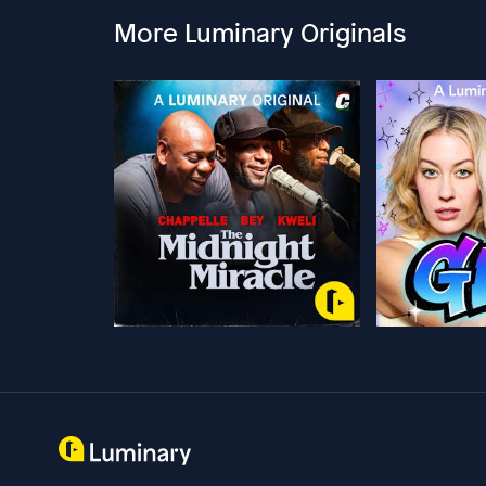
More Luminary Originals