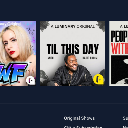
Original Shows
Su
Gift a Subscription
N