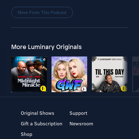
More From This Podcast
More Luminary Originals
Original Shows
Support
Gift a Subscription
Newsroom
Shop