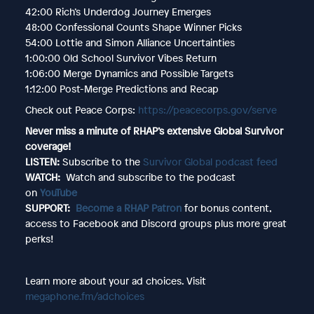
42:00 Rich’s Underdog Journey Emerges
48:00 Confessional Counts Shape Winner Picks
54:00 Lottie and Simon Alliance Uncertainties
1:00:00 Old School Survivor Vibes Return
1:06:00 Merge Dynamics and Possible Targets
1:12:00 Post-Merge Predictions and Recap
Check out Peace Corps:
https://peacecorps.gov/serve
Never miss a minute of RHAP’s extensive Global Survivor
coverage!
LISTEN:
Subscribe to the
Survivor Global podcast feed
WATCH:
Watch and subscribe to the podcast
on
YouTube
SUPPORT:
Become a RHAP Patron
for bonus content,
access to Facebook and Discord groups plus more great
perks!
Learn more about your ad choices. Visit
megaphone.fm/adchoices