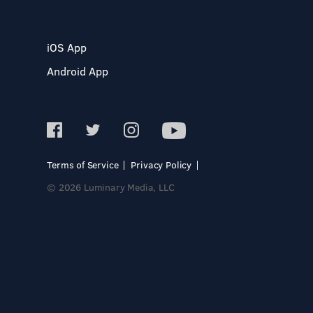
iOS App
Android App
Terms of Service
Privacy Policy
© 2026 Luminary Media, LLC