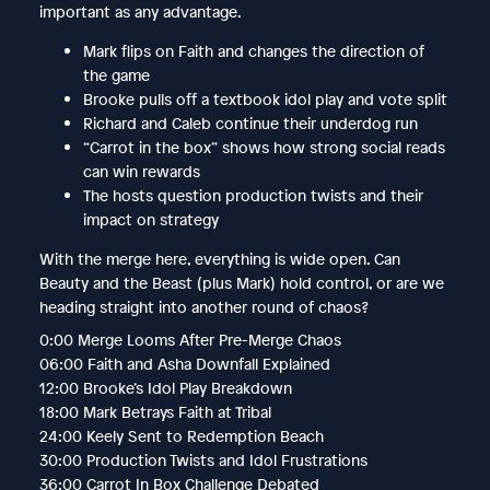
important as any advantage.
Mark flips on Faith and changes the direction of
the game
Brooke pulls off a textbook idol play and vote split
Richard and Caleb continue their underdog run
“Carrot in the box” shows how strong social reads
can win rewards
The hosts question production twists and their
impact on strategy
With the merge here, everything is wide open. Can
Beauty and the Beast (plus Mark) hold control, or are we
heading straight into another round of chaos?
0:00 Merge Looms After Pre-Merge Chaos
06:00 Faith and Asha Downfall Explained
12:00 Brooke’s Idol Play Breakdown
18:00 Mark Betrays Faith at Tribal
24:00 Keely Sent to Redemption Beach
30:00 Production Twists and Idol Frustrations
36:00 Carrot In Box Challenge Debated