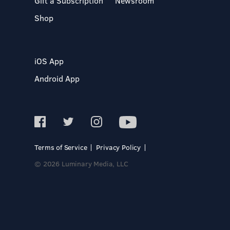
Gift a Subscription
Newsroom
Shop
iOS App
Android App
Terms of Service
Privacy Policy
© 2026 Luminary Media, LLC