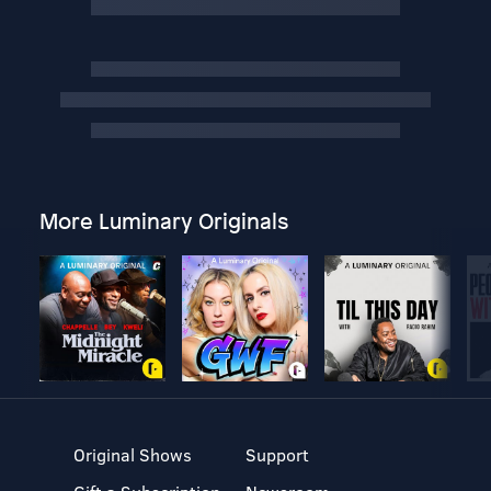
More Luminary Originals
Original Shows
Support