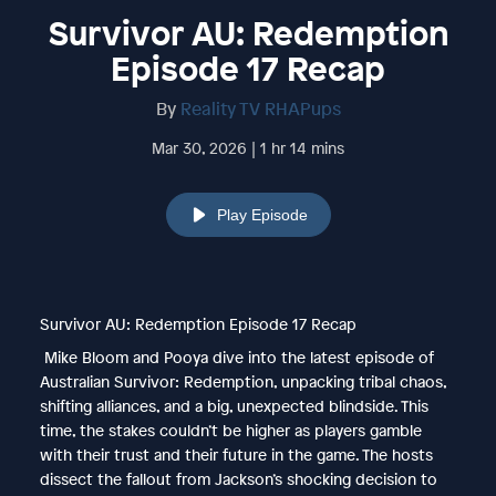
Survivor AU: Redemption
Episode 17 Recap
By
Reality TV RHAPups
Mar 30, 2026 | 1 hr 14 mins
Play Episode
Survivor AU: Redemption Episode 17 Recap
Mike Bloom and Pooya dive into the latest episode of
Australian Survivor: Redemption, unpacking tribal chaos,
shifting alliances, and a big, unexpected blindside. This
time, the stakes couldn’t be higher as players gamble
with their trust and their future in the game. The hosts
dissect the fallout from Jackson’s shocking decision to