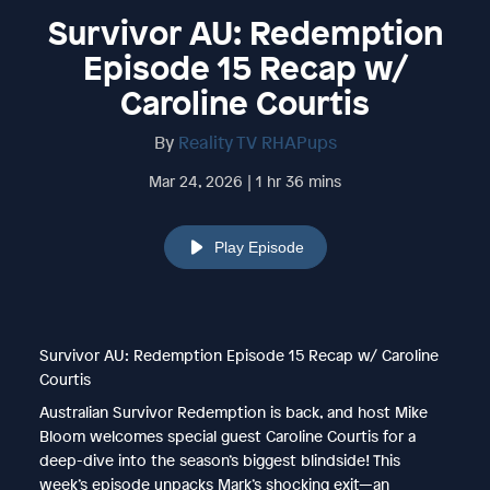
Survivor AU: Redemption
Episode 15 Recap w/
Caroline Courtis
By
Reality TV RHAPups
Mar 24, 2026 | 1 hr 36 mins
Play Episode
Survivor AU: Redemption Episode 15 Recap w/ Caroline
Courtis
Australian Survivor Redemption is back, and host Mike
Bloom welcomes special guest Caroline Courtis for a
deep-dive into the season’s biggest blindside! This
week’s episode unpacks Mark’s shocking exit—an