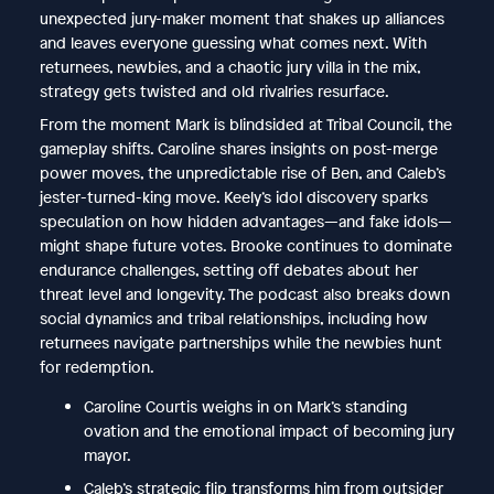
unexpected jury-maker moment that shakes up alliances
and leaves everyone guessing what comes next. With
returnees, newbies, and a chaotic jury villa in the mix,
strategy gets twisted and old rivalries resurface.
From the moment Mark is blindsided at Tribal Council, the
gameplay shifts. Caroline shares insights on post-merge
power moves, the unpredictable rise of Ben, and Caleb’s
jester-turned-king move. Keely’s idol discovery sparks
speculation on how hidden advantages—and fake idols—
might shape future votes. Brooke continues to dominate
endurance challenges, setting off debates about her
threat level and longevity. The podcast also breaks down
social dynamics and tribal relationships, including how
returnees navigate partnerships while the newbies hunt
for redemption.
Caroline Courtis weighs in on Mark’s standing
ovation and the emotional impact of becoming jury
mayor.
Caleb’s strategic flip transforms him from outsider