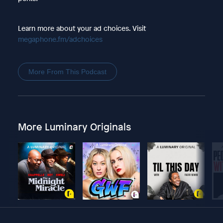
Learn more about your ad choices. Visit
megaphone.fm/adchoices
More From This Podcast
More Luminary Originals