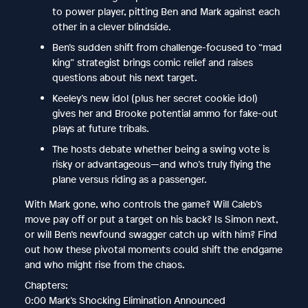
to power player, pitting Ben and Mark against each
other in a clever blindside.
Ben’s sudden shift from challenge-focused to “mad
king” strategist brings comic relief and raises
questions about his next target.
Keeley’s new idol (plus her secret cookie idol)
gives her and Brooke potential ammo for fake-out
plays at future tribals.
The hosts debate whether being a swing vote is
risky or advantageous—and who’s truly flying the
plane versus riding as a passenger.
With Mark gone, who controls the game? Will Caleb’s
move pay off or put a target on his back? Is Simon next,
or will Ben’s newfound swagger catch up with him? Find
out how these pivotal moments could shift the endgame
and who might rise from the chaos.
Chapters:
0:00 Mark’s Shocking Elimination Announced