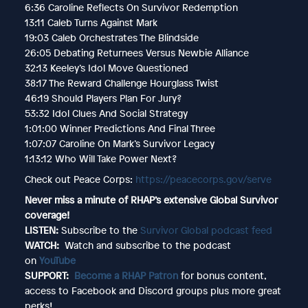
6:36 Caroline Reflects On Survivor Redemption
13:11 Caleb Turns Against Mark
19:03 Caleb Orchestrates The Blindside
26:05 Debating Returnees Versus Newbie Alliance
32:13 Keeley’s Idol Move Questioned
38:17 The Reward Challenge Hourglass Twist
46:19 Should Players Plan For Jury?
53:32 Idol Clues And Social Strategy
1:01:00 Winner Predictions And Final Three
1:07:07 Caroline On Mark’s Survivor Legacy
1:13:12 Who Will Take Power Next?
Check out Peace Corps:
https://peacecorps.gov/serve
Never miss a minute of RHAP’s extensive Global Survivor
coverage!
LISTEN:
Subscribe to the
Survivor Global podcast feed
WATCH:
Watch and subscribe to the podcast
on
YouTube
SUPPORT:
Become a RHAP Patron
for bonus content,
access to Facebook and Discord groups plus more great
perks!