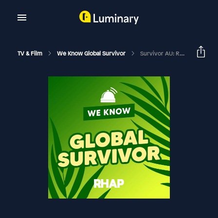
TV & Film
We Know Global Survivor
Survivor AU: Redemption Episode 15 Recap W/ Caroline Courtis