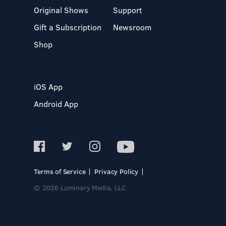
Original Shows
Support
Gift a Subscription
Newsroom
Shop
iOS App
Android App
Terms of Service
Privacy Policy
© 2026 Luminary Media, LLC