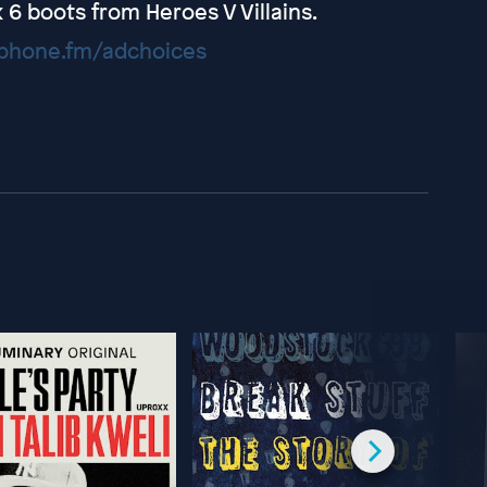
 boots from Heroes V Villains.
hone.fm/adchoices