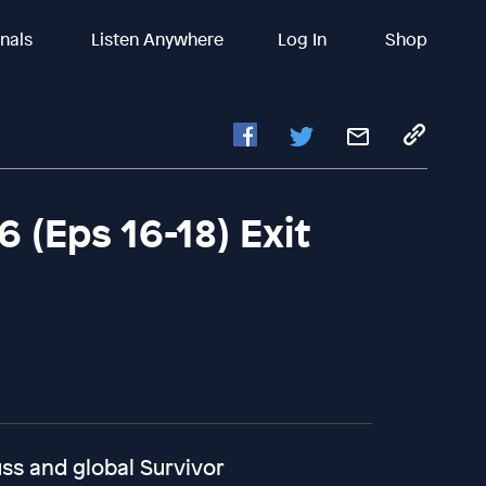
inals
Listen Anywhere
Log In
Shop
 (Eps 16-18) Exit
ss and global Survivor