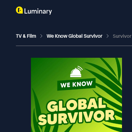
TV & Film
We Know Global Survivor
Survivor