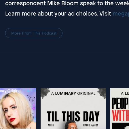
correspondent Mike Bloom speak to the week 6
Learn more about your ad choices. Visit
megap
More From This Podcast