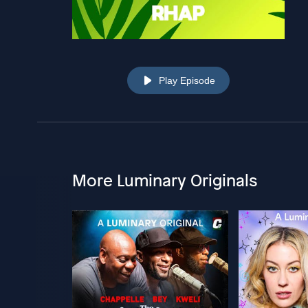
Play Episode
More Luminary Originals