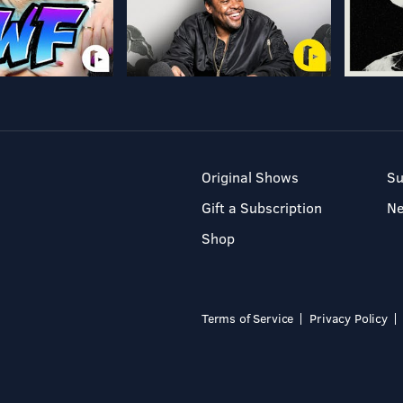
Original Shows
Su
Gift a Subscription
N
Shop
Terms of Service
Privacy Policy