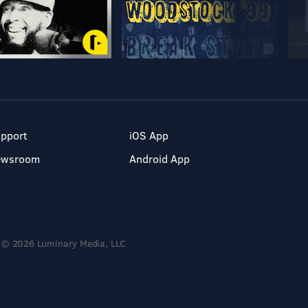
pport
iOS App
ewsroom
Android App
© 2026 Luminary Media, LLC