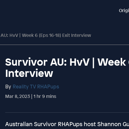
Orig
 AU: HvV | Week 6 (Eps 16-18) Exit Interview
Survivor AU: HvV | Week 6
Interview
By
Reality TV RHAPups
Mar 8, 2023 | 1 hr 9 mins
Australian Survivor RHAPups host Shannon Gu