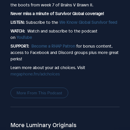
the boots from week 7 of Brains V Brawn II.
Never miss a minute of Survivor Global coverage!
LISTEN:
Subscribe to the
We Know Global Survivor feed
WATCH:
Watch and subscribe to the podcast
on
YouTube
SUPPORT:
Become a RHAP Patron
for bonus content,
access to Facebook and Discord groups plus more great
perks!
Learn more about your ad choices. Visit
megaphone.fm/adchoices
More From This Podcast
More Luminary Originals