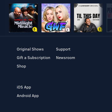
Original Shows
Support
Gift a Subscription
Newsroom
Shop
iOS App
Android App