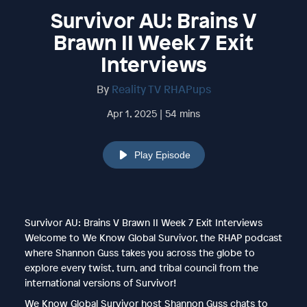
Survivor AU: Brains V
Brawn II Week 7 Exit
Interviews
By
Reality TV RHAPups
Apr 1, 2025 | 54 mins
Play Episode
Survivor AU: Brains V Brawn II Week 7 Exit Interviews
Welcome to We Know Global Survivor, the RHAP podcast
where Shannon Guss takes you across the globe to
explore every twist, turn, and tribal council from the
international versions of Survivor!
We Know Global Survivor host Shannon Guss chats to