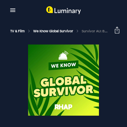
TV & Film
We Know Global Survivor
Survivor AU: Brains V Brawn II Week 7 Exit Interviews